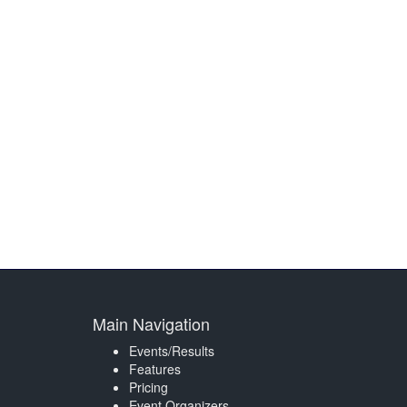
Main Navigation
Events/Results
Features
Pricing
Event Organizers