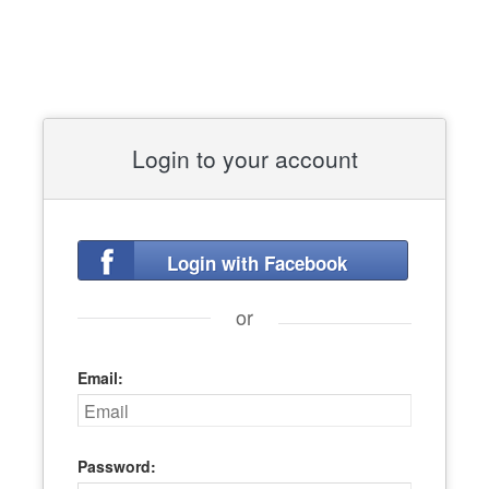
Login to your account
Login with Facebook
or
Email:
Password: