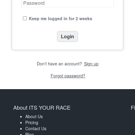
Keep me logged in for 2 weeks
Don't have an account?
Sign up
Forgot password?
About ITS YOUR RACE
F
About Us
Pricing
Contact Us
Blog