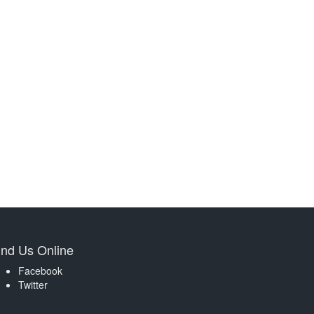
ind Us Online
Facebook
Twitter