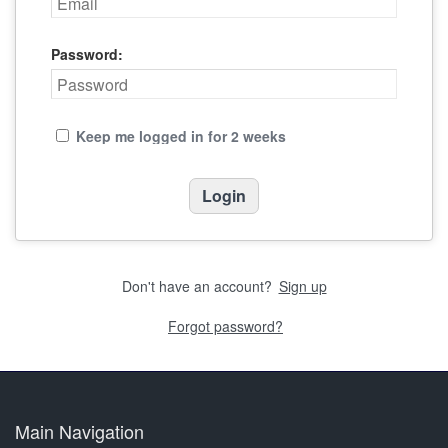
Password:
Keep me logged in for 2 weeks
Don't have an account?
Sign up
Forgot password?
Main Navigation