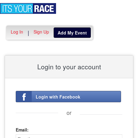
Toggle
navigation
Log In
Sign Up
|
Add My Event
Login to your account
Login with Facebook
or
Email: