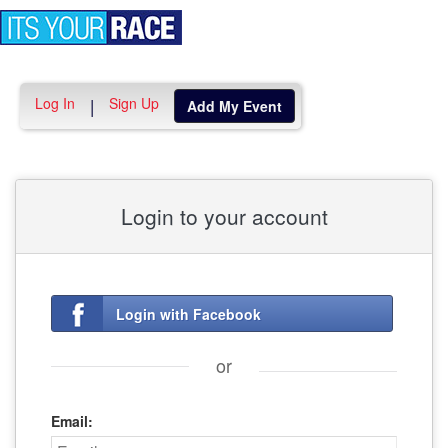
Toggle
navigation
Log In
Sign Up
|
Add My Event
Login to your account
Login with Facebook
or
Email: