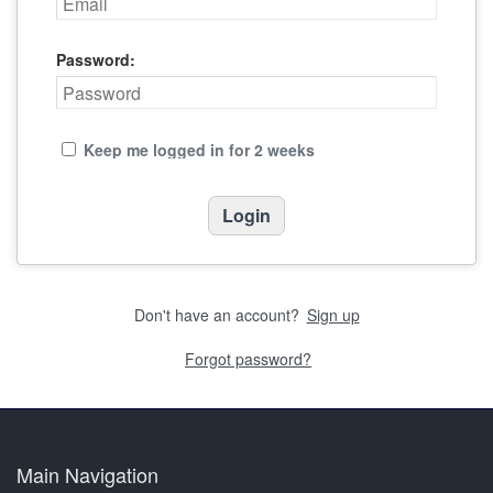
Password:
Keep me logged in for 2 weeks
Don't have an account?
Sign up
Forgot password?
Main Navigation